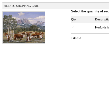
ADD TO SHOPPING CART
Select the quantity of eac
Qty
Descripti
Herfords f
TOTAL: