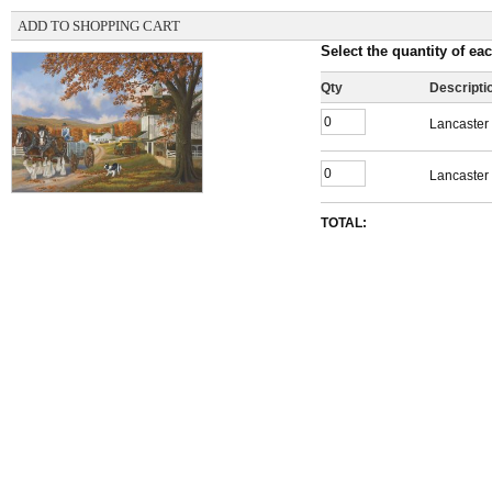
ADD TO SHOPPING CART
Select the quantity of eac
Qty
Descripti
Lancaster 
Lancaster 
TOTAL: