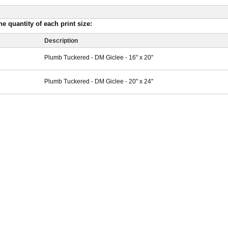
he quantity of each print size:
Description
Plumb Tuckered - DM Giclee - 16" x 20"
Plumb Tuckered - DM Giclee - 20" x 24"