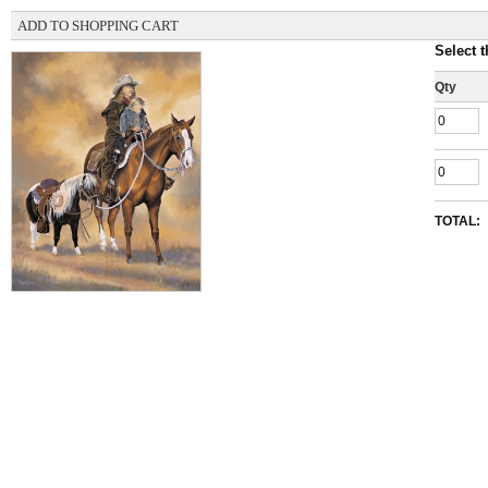
ADD TO SHOPPING CART
Select t
Qty
TOTAL: