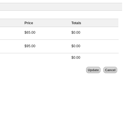
Price
Totals
$
65.00
$
0.00
$
95.00
$
0.00
$
0.00
Update
Cancel