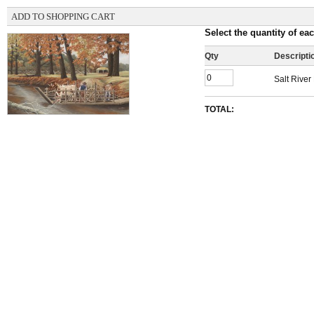
ADD TO SHOPPING CART
Select the quantity of eac
Qty
Descripti
Salt River
TOTAL: