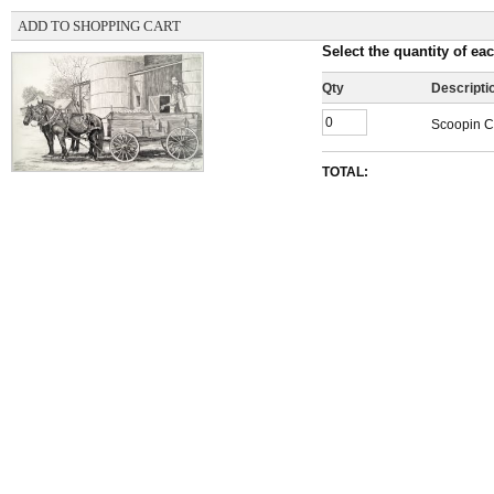
ADD TO SHOPPING CART
Select the quantity of eac
Qty
Descripti
Scoopin Co
TOTAL: