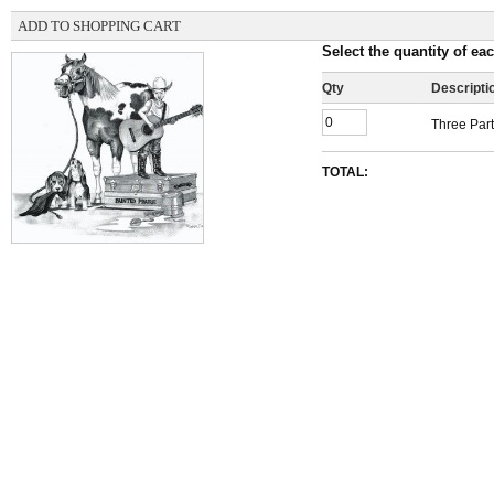
ADD TO SHOPPING CART
Select the quantity of eac
Qty
Descripti
Three Part
TOTAL: